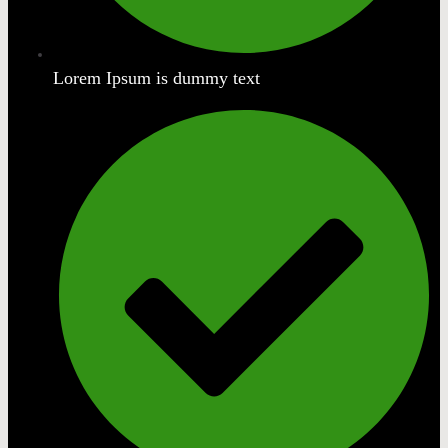
Lorem Ipsum is dummy text