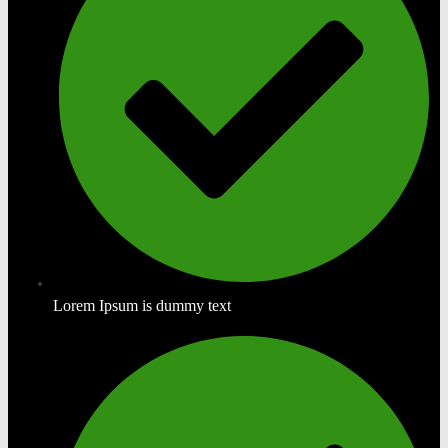
Lorem Ipsum is dummy text