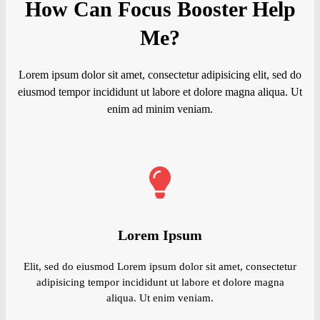
How Can Focus Booster Help
Me?
Lorem ipsum dolor sit amet, consectetur adipisicing elit, sed do
eiusmod tempor incididunt ut labore et dolore magna aliqua. Ut
enim ad minim veniam.
Lorem Ipsum
Elit, sed do eiusmod Lorem ipsum dolor sit amet, consectetur
adipisicing tempor incididunt ut labore et dolore magna
aliqua. Ut enim veniam.