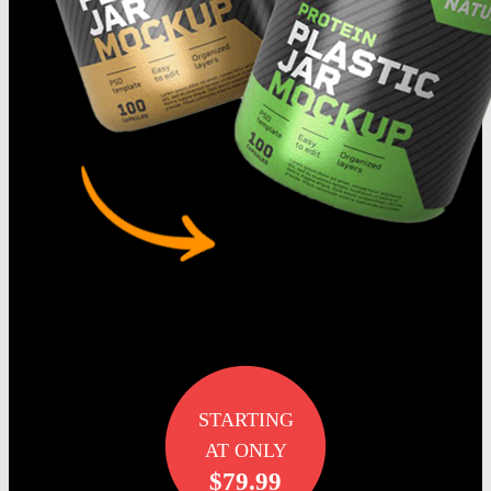
STARTING
AT ONLY
$79.99