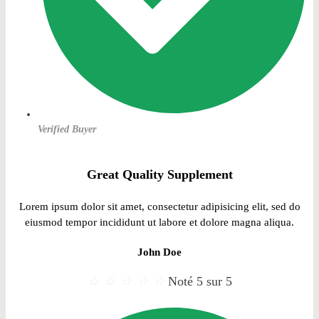
Verified Buyer
Great Quality Supplement
Lorem ipsum dolor sit amet, consectetur adipisicing elit, sed do
eiusmod tempor incididunt ut labore et dolore magna aliqua.
John Doe
☆
☆
☆
☆
☆
Noté 5 sur 5