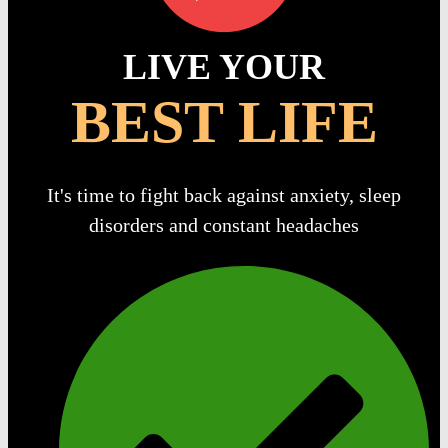
LIVE YOUR
BEST LIFE
It's time to fight back against anxiety, sleep
disorders and constant headaches