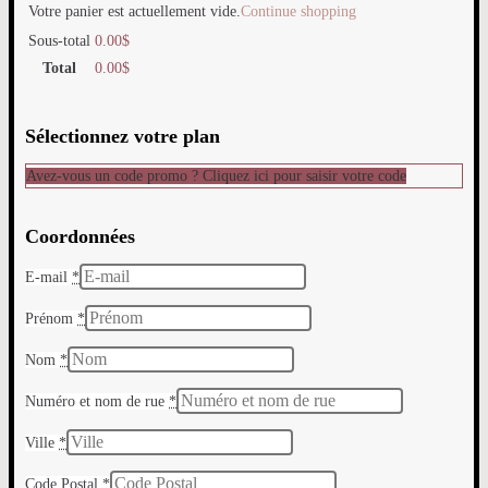
Votre panier est actuellement vide.
Continue shopping
Sous-total
0.00
$
Total
0.00
$
Sélectionnez votre plan
Avez-vous un code promo ? Cliquez ici pour saisir votre code
Coordonnées
E-mail
*
Prénom
*
Nom
*
Numéro et nom de rue
*
Ville
*
Code Postal
*