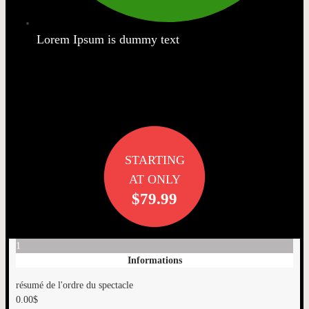
Lorem Ipsum is dummy text
STARTING
AT ONLY
$79.99
1
Informations
résumé de l'ordre du spectacle
0.00
$