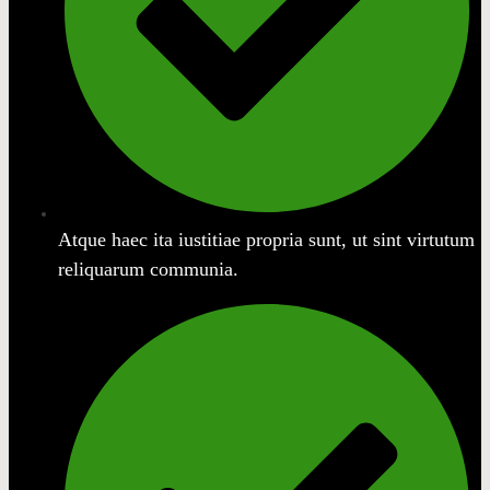
Atque haec ita iustitiae propria sunt, ut sint virtutum
reliquarum communia.