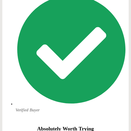
Verified Buyer
Absolutely Worth Trying