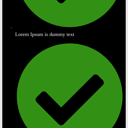
Lorem Ipsum is dummy text