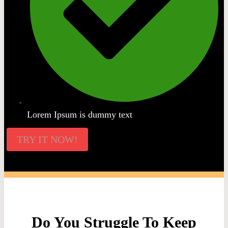
Lorem Ipsum is dummy text
TRY IT NOW!
Do You Struggle To Keep