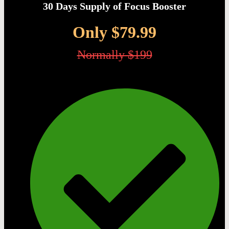
30 Days Supply of Focus Booster
Only $79.99
Normally $199