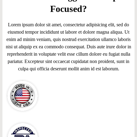
Focused?
Lorem ipsum dolor sit amet, consectetur adipisicing elit, sed do
eiusmod tempor incididunt ut labore et dolore magna aliqua. Ut
enim ad minim veniam, quis nostrud exercitation ullamco laboris
nisi ut aliquip ex ea commodo consequat. Duis aute irure dolor in
reprehenderit in voluptate velit esse cillum dolore eu fugiat nulla
pariatur. Excepteur sint occaecat cupidatat non proident, sunt in
culpa qui officia deserunt mollit anim id est laborum.