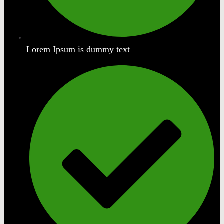
Lorem Ipsum is dummy text