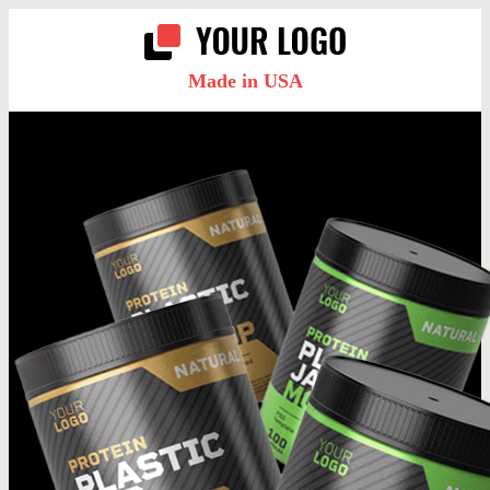
Made in USA