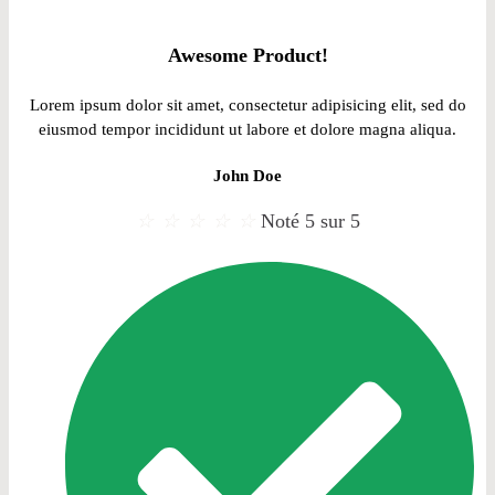
Awesome Product!
Lorem ipsum dolor sit amet, consectetur adipisicing elit, sed do
eiusmod tempor incididunt ut labore et dolore magna aliqua.
John Doe
☆
☆
☆
☆
☆
Noté 5 sur 5