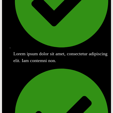
Lorem ipsum dolor sit amet, consectetur adipiscing
elit. Iam contemni non.