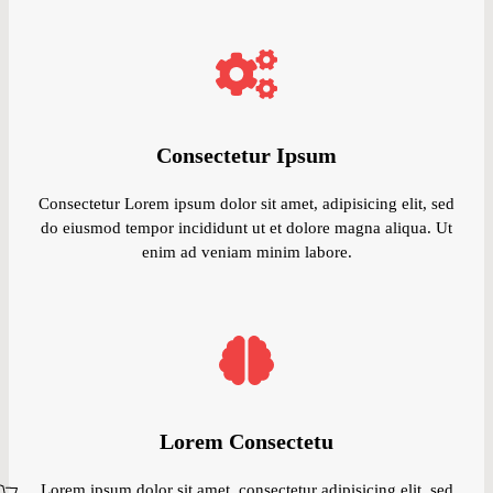
Consectetur Ipsum
Consectetur Lorem ipsum dolor sit amet, adipisicing elit, sed
do eiusmod tempor incididunt ut et dolore magna aliqua. Ut
enim ad veniam minim labore.
Lorem Consectetu
Lorem ipsum dolor sit amet, consectetur adipisicing elit, sed