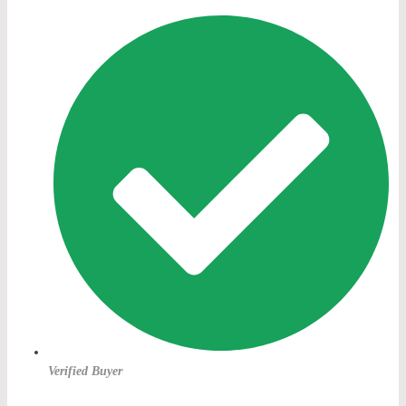
Verified Buyer