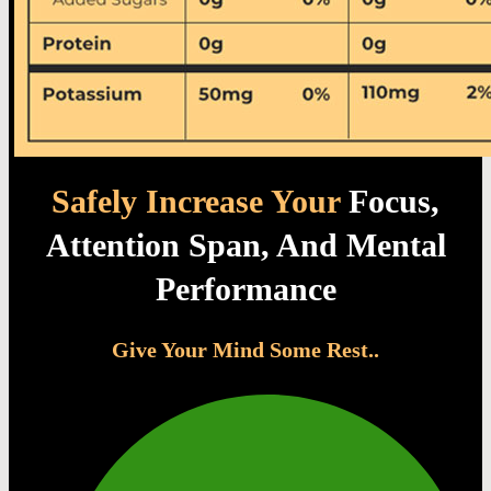
Safely Increase Your
Focus,
Attention Span, And Mental
Performance
Give Your Mind Some Rest..