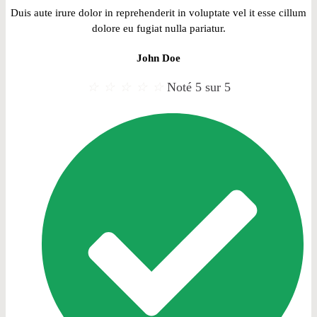
Duis aute irure dolor in reprehenderit in voluptate vel it esse cillum
dolore eu fugiat nulla pariatur.
John Doe
☆
☆
☆
☆
☆
Noté 5 sur 5