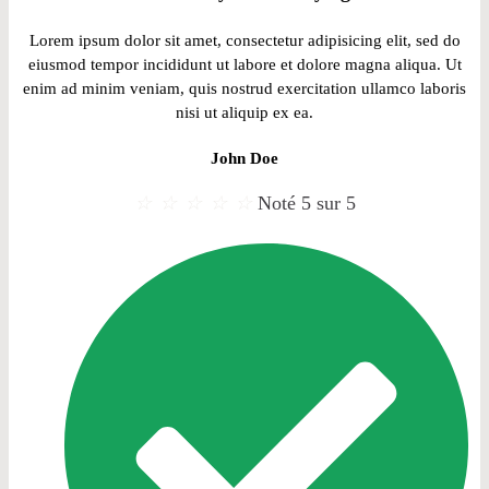
Lorem ipsum dolor sit amet, consectetur adipisicing elit, sed do
eiusmod tempor incididunt ut labore et dolore magna aliqua. Ut
enim ad minim veniam, quis nostrud exercitation ullamco laboris
nisi ut aliquip ex ea.
John Doe
☆
☆
☆
☆
☆
Noté 5 sur 5