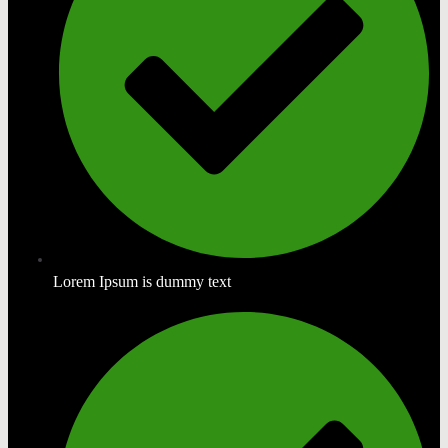
Lorem Ipsum is dummy text