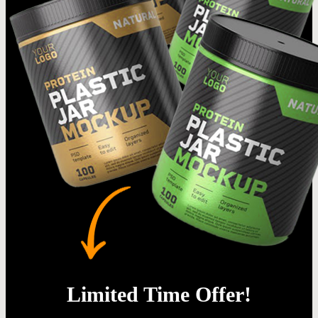
Limited Time Offer!