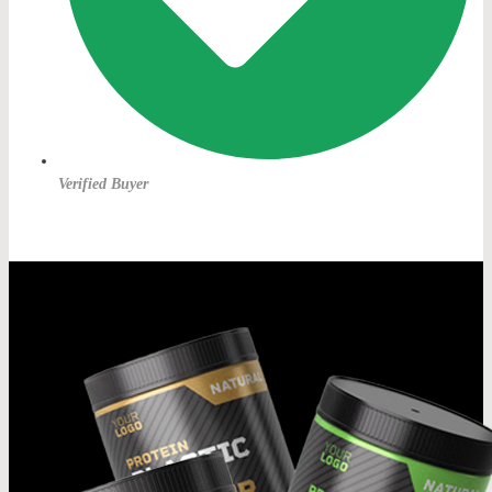
Verified Buyer