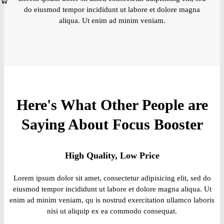
do eiusmod tempor incididunt ut labore et dolore magna
aliqua. Ut enim ad minim veniam.
Here's What Other People are
Saying About Focus Booster
High Quality, Low Price
Lorem ipsum dolor sit amet, consectetur adipisicing elit, sed do
eiusmod tempor incididunt ut labore et dolore magna aliqua. Ut
enim ad minim veniam, qu is nostrud exercitation ullamco laboris
nisi ut aliquip ex ea commodo consequat.