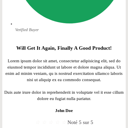
Verified Buyer
Will Get It Again, Finally A Good Product!
Lorem ipsum dolor sit amet, consectetur adipisicing elit, sed do
eiusmod tempor incididunt ut labore et dolore magna aliqua. Ut
enim ad minim veniam, qu is nostrud exercitation ullamco laboris
nisi ut aliquip ex ea commodo consequat.
Duis aute irure dolor in reprehenderit in voluptate vel it esse cillum
dolore eu fugiat nulla pariatur.
John Doe
☆
☆
☆
☆
☆
Noté 5 sur 5