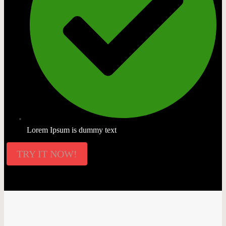
Lorem Ipsum is dummy text
TRY IT NOW!